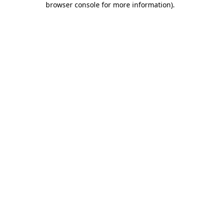
browser console for more information)
.