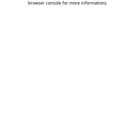
browser console for more information)
.