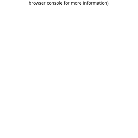
browser console for more information)
.