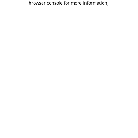
browser console for more information)
.