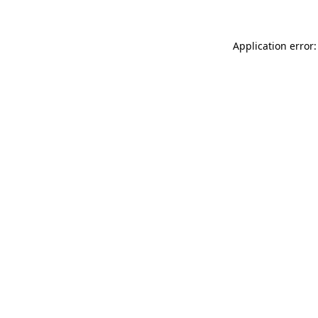
Application error