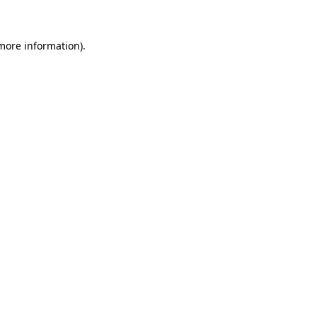
 more information)
.