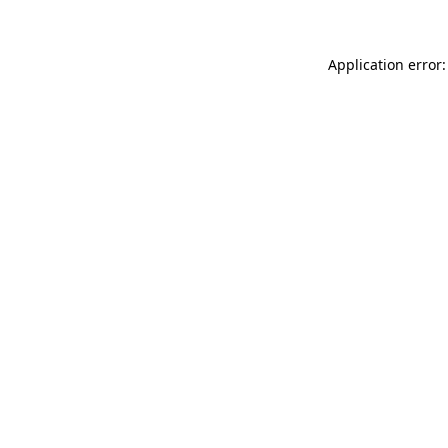
Application error