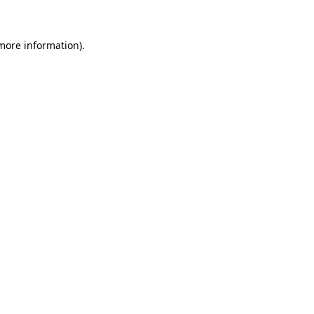
 more information)
.