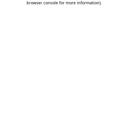
browser console for more information)
.