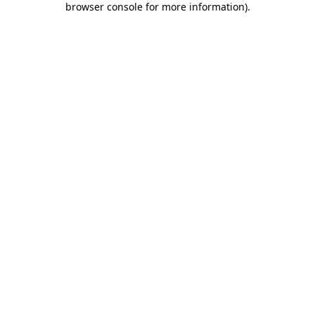
browser console for more information)
.