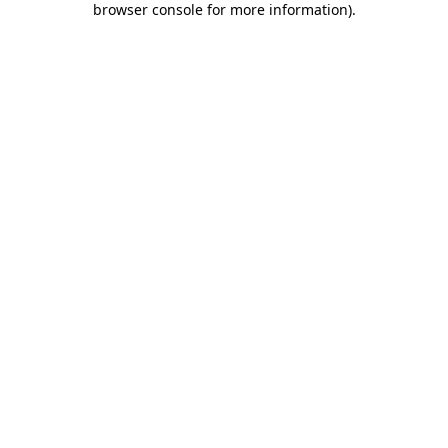
browser console for more information)
.