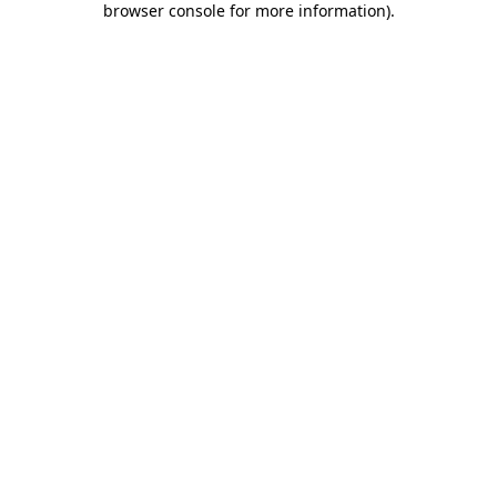
browser console for more information)
.