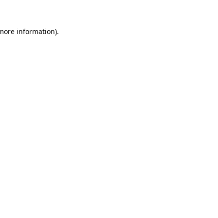
 more information)
.