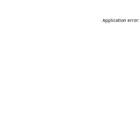
Application error