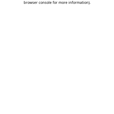
browser console for more information)
.