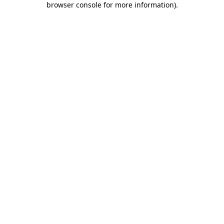
browser console for more information)
.