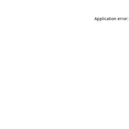
Application error