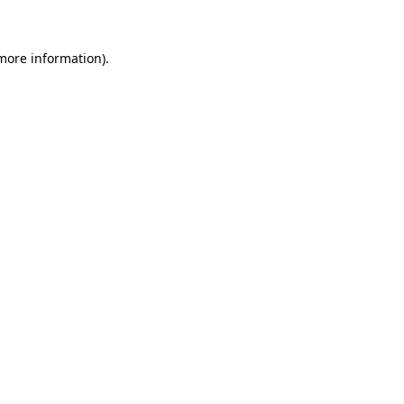
 more information)
.