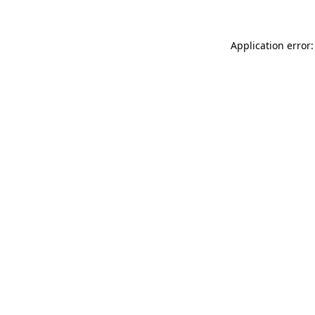
Application error