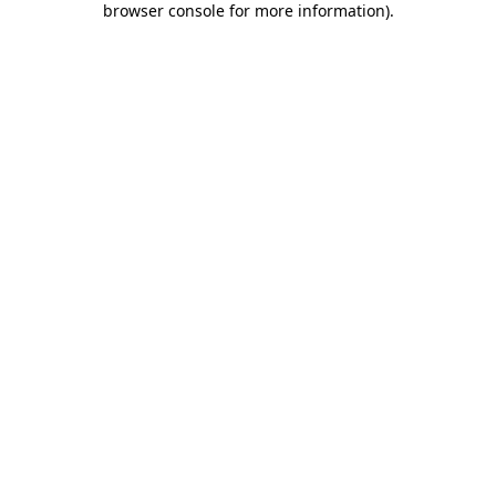
browser console for more information)
.