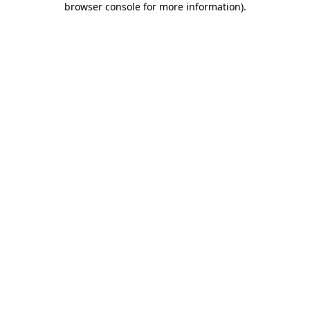
browser console for more information)
.