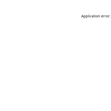
Application error