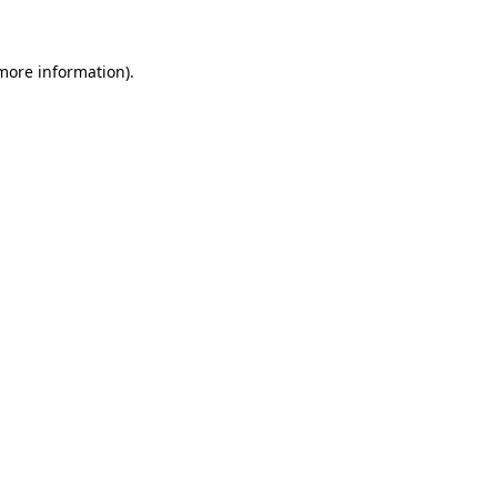
 more information)
.