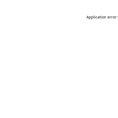
Application error