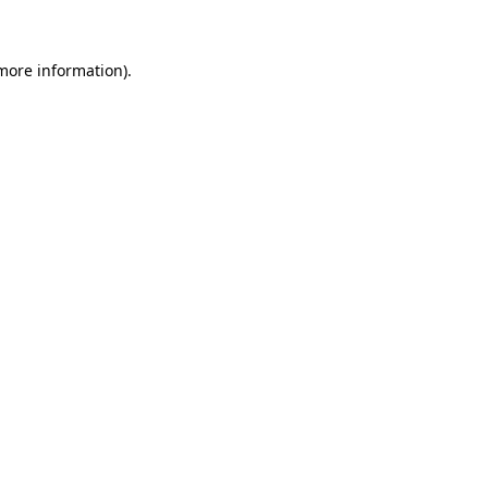
 more information)
.