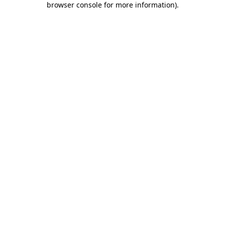
browser console for more information)
.