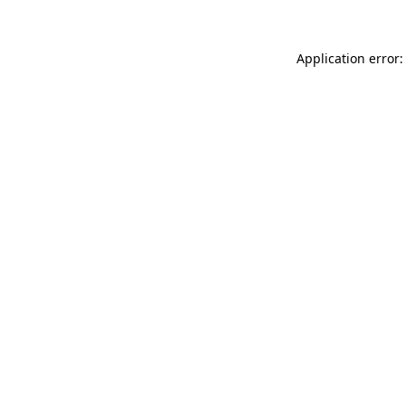
Application error