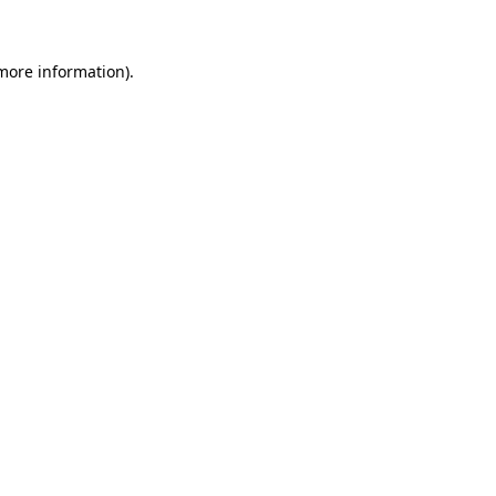
 more information)
.