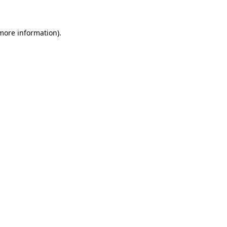
 more information)
.