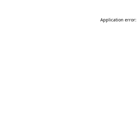
Application error