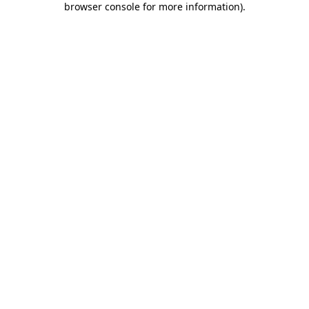
browser console for more information)
.