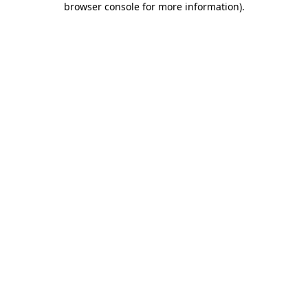
browser console for more information)
.