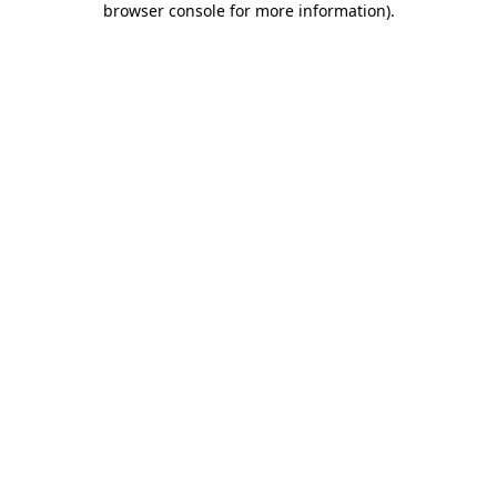
browser console for more information)
.