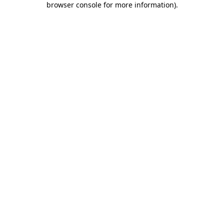
browser console for more information)
.