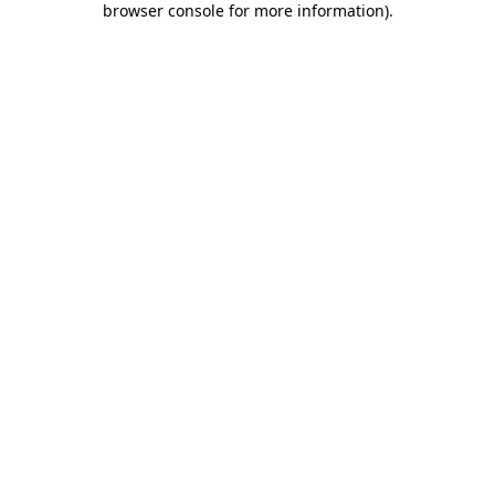
browser console for more information)
.