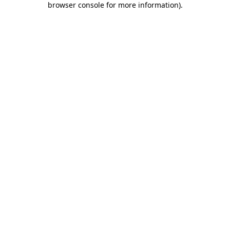
browser console for more information)
.