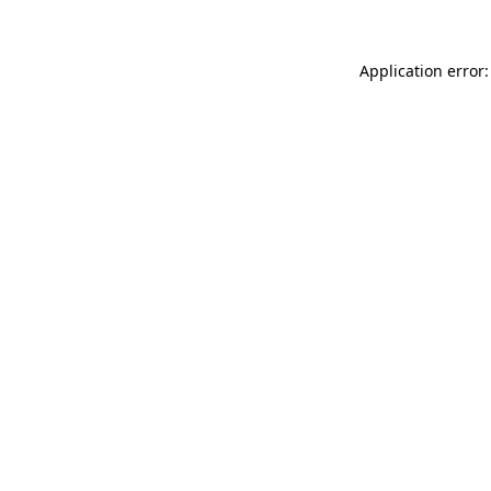
Application error