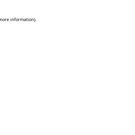
 more information)
.