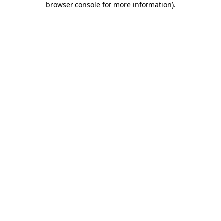
browser console for more information)
.