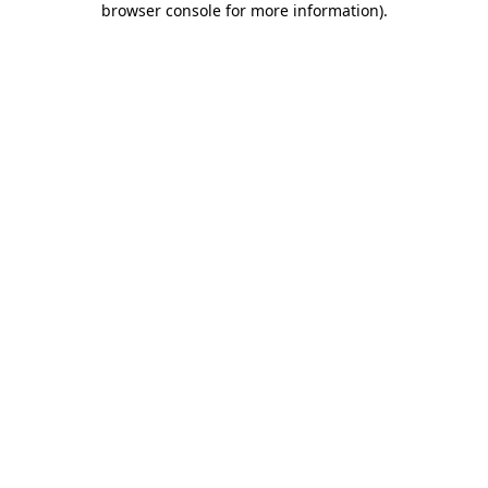
browser console for more information)
.