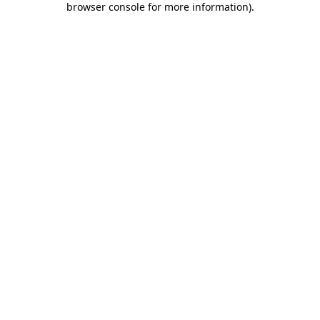
browser console for more information)
.