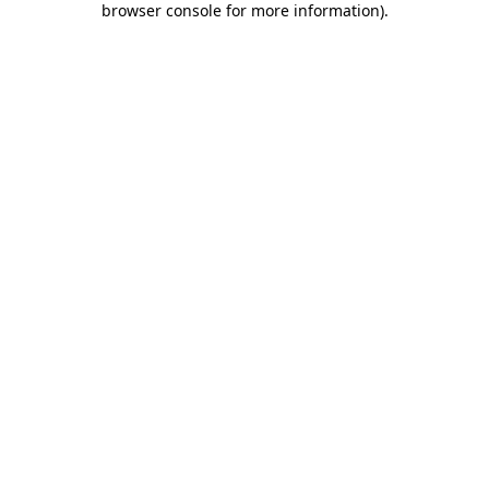
browser console for more information)
.