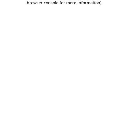
browser console for more information)
.