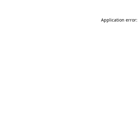
Application error