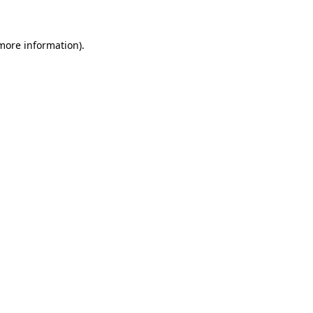
 more information)
.