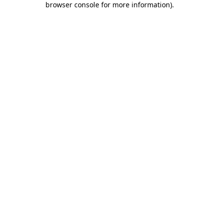
browser console for more information)
.