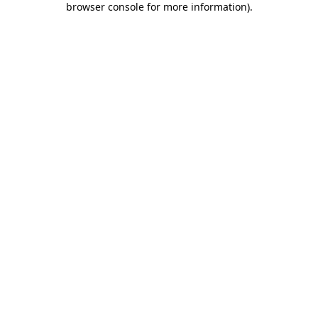
browser console for more information)
.