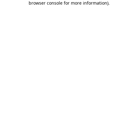
browser console for more information)
.