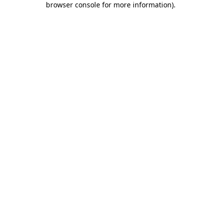
browser console for more information)
.