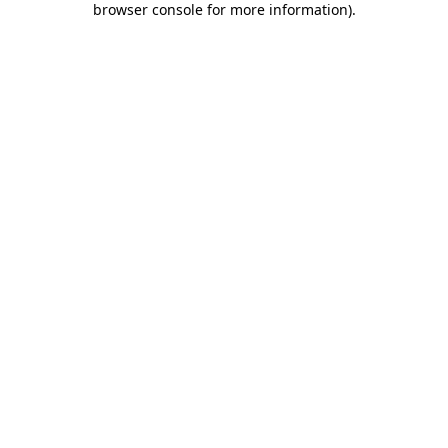
browser console for more information)
.