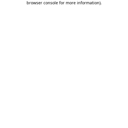
browser console for more information)
.