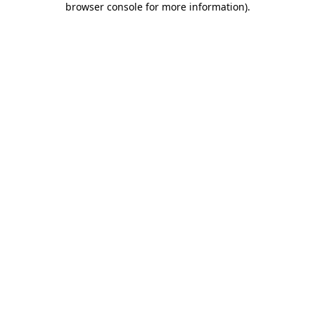
browser console for more information)
.