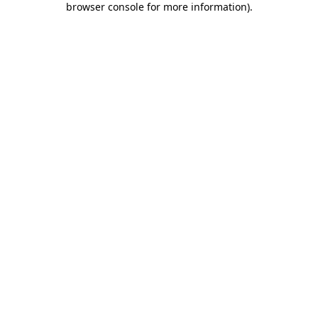
browser console for more information)
.