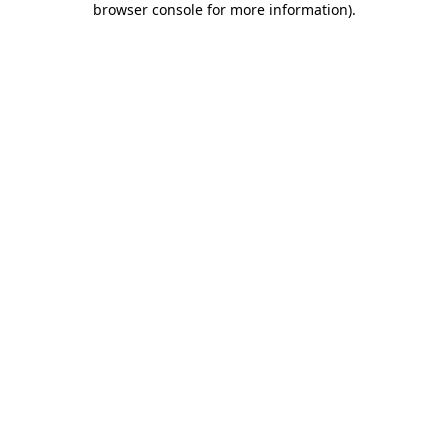
browser console for more information)
.