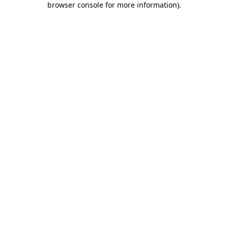
browser console for more information)
.