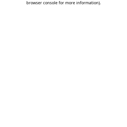
browser console for more information)
.