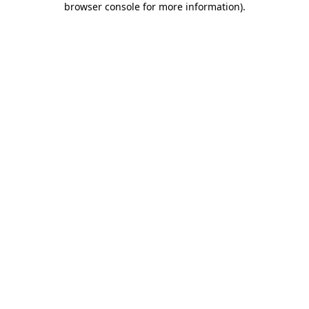
browser console for more information)
.