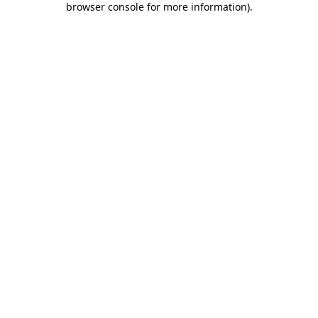
browser console for more information)
.