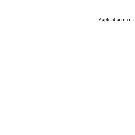
Application error