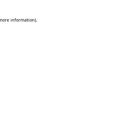
 more information)
.