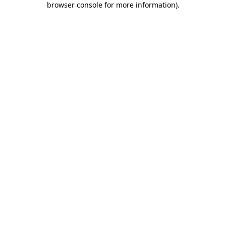
browser console for more information)
.